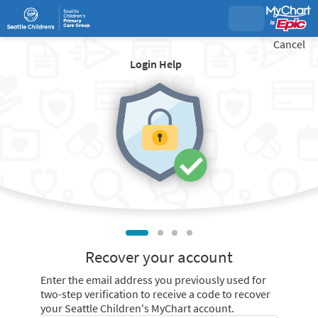
Cancel
Login Help
Recover your account
Enter the email address you previously used for
two-step verification to receive a code to recover
your Seattle Children's MyChart account.