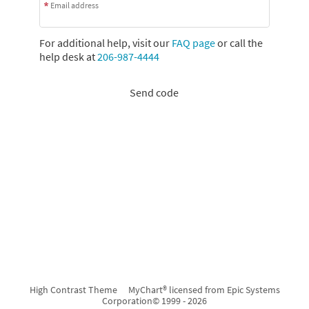
Email address
For additional help, visit our
FAQ page
or call the
help desk at
206-987-4444
Send code
High Contrast Theme
MyChart® licensed from Epic Systems
Corporation
© 1999 - 2026