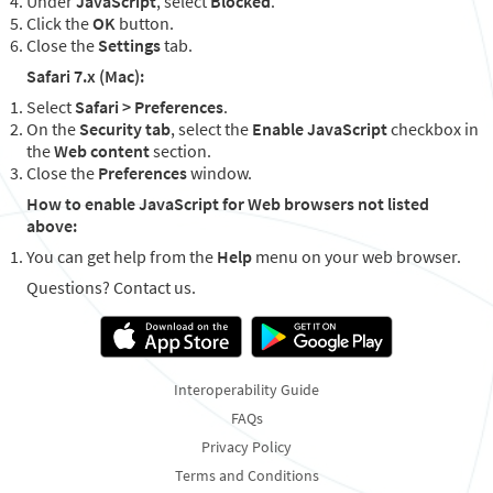
Under
JavaScript
, select
Blocked
.
Click the
OK
button.
Close the
Settings
tab.
Safari 7.x (Mac):
Select
Safari > Preferences
.
On the
Security tab
, select the
Enable JavaScript
checkbox in
the
Web content
section.
Close the
Preferences
window.
How to enable JavaScript for Web browsers not listed
above:
You can get help from the
Help
menu on your web browser.
Questions? Contact us.
Interoperability Guide
FAQs
Privacy Policy
Terms and Conditions