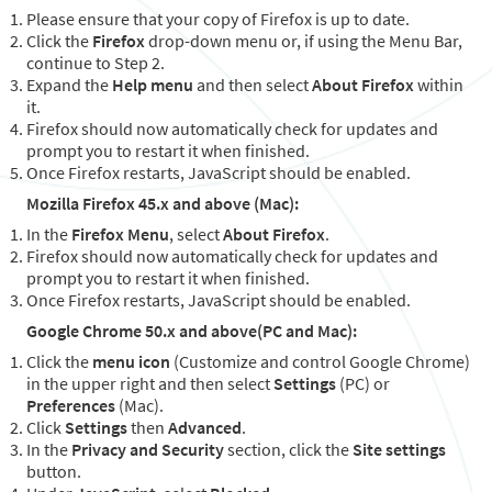
Please ensure that your copy of Firefox is up to date.
Click the
Firefox
drop-down menu or, if using the Menu Bar,
continue to Step 2.
Expand the
Help menu
and then select
About Firefox
within
it.
Firefox should now automatically check for updates and
prompt you to restart it when finished.
Once Firefox restarts, JavaScript should be enabled.
Mozilla Firefox 45.x and above (Mac):
In the
Firefox Menu
, select
About Firefox
.
Firefox should now automatically check for updates and
prompt you to restart it when finished.
Once Firefox restarts, JavaScript should be enabled.
Google Chrome 50.x and above(PC and Mac):
Click the
menu icon
(Customize and control Google Chrome)
in the upper right and then select
Settings
(PC) or
Preferences
(Mac).
Click
Settings
then
Advanced
.
In the
Privacy and Security
section, click the
Site settings
button.