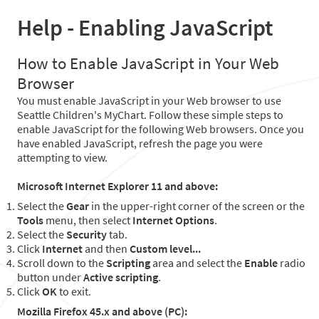
Help - Enabling JavaScript
How to Enable JavaScript in Your Web
Browser
You must enable JavaScript in your Web browser to use
Seattle Children's MyChart. Follow these simple steps to
enable JavaScript for the following Web browsers. Once you
have enabled JavaScript, refresh the page you were
attempting to view.
Microsoft Internet Explorer 11 and above:
Select the
Gear
in the upper-right corner of the screen or the
Tools
menu, then select
Internet Options
.
Select the
Security
tab.
Click
Internet
and then
Custom level...
Scroll down to the
Scripting
area and select the
Enable
radio
button under
Active scripting
.
Click
OK
to exit.
Mozilla Firefox 45.x and above (PC):