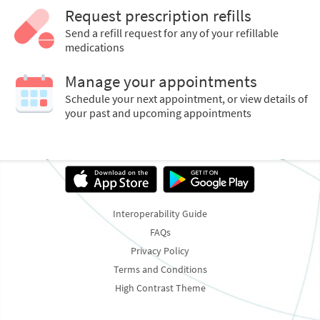
Request prescription refills
Send a refill request for any of your refillable
medications
Manage your appointments
Schedule your next appointment, or view details of
your past and upcoming appointments
Interoperability Guide
FAQs
Privacy Policy
Terms and Conditions
High Contrast Theme