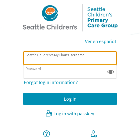
Ver en español
Seattle Children's MyChart Username
Password
Forgot login information?
Log in with passkey