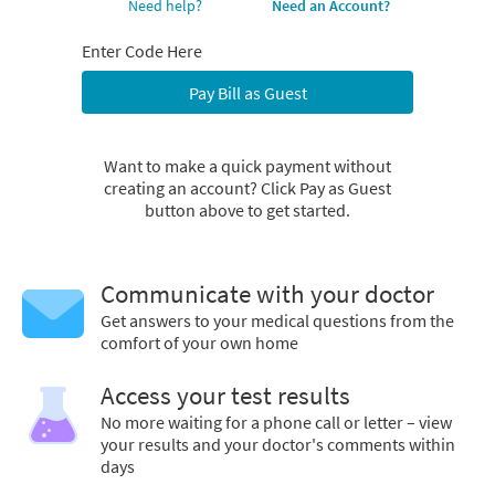
Need help?
Need an Account?
Enter Code Here
Pay Bill as Guest
Want to make a quick payment without
creating an account? Click Pay as Guest
button above to get started.
Communicate with your doctor
Get answers to your medical questions from the
comfort of your own home
Access your test results
No more waiting for a phone call or letter – view
your results and your doctor's comments within
days